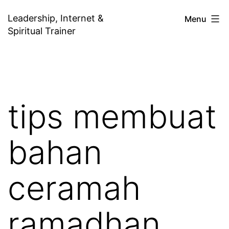
Skip
Leadership, Internet &
Menu
to
Spiritual Trainer
content
tips membuat
bahan
ceramah
ramadhan