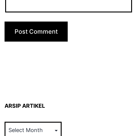
ARSIP ARTIKEL
ARSIP
ARTIKEL