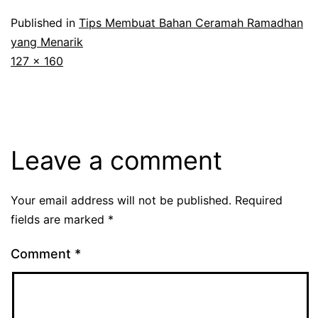
Published in
Tips Membuat Bahan Ceramah Ramadhan
yang Menarik
Full
127 × 160
size
Leave a comment
Your email address will not be published.
Required
fields are marked
*
Comment
*