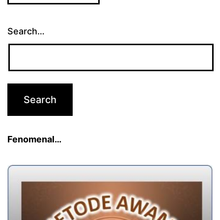
Search…
Fenomenal…