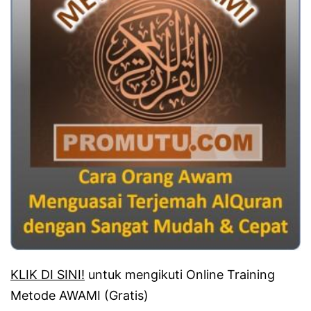
KLIK DI SINI!
untuk mengikuti Online Training
Metode AWAMI (Gratis)