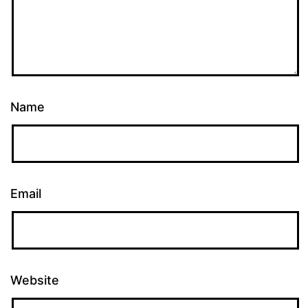
Name
Email
Website