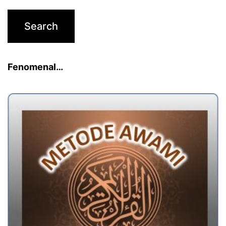
Fenomenal…