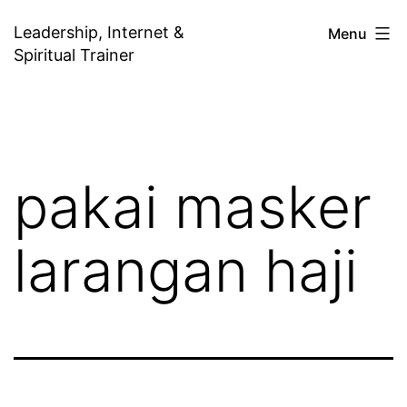
Skip
Leadership, Internet &
Menu
to
Spiritual Trainer
content
pakai masker
larangan haji