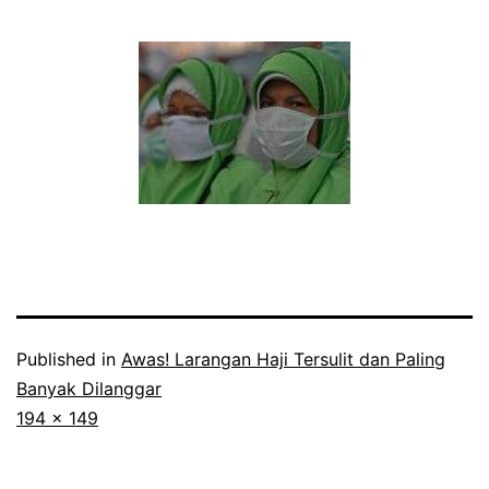
Published in
Awas! Larangan Haji Tersulit dan Paling
Banyak Dilanggar
Full
194 × 149
size