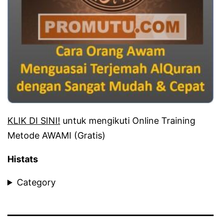
KLIK DI SINI!
untuk mengikuti Online Training
Metode AWAMI (Gratis)
Histats
Category