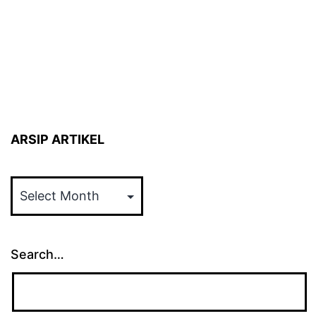
ARSIP ARTIKEL
ARSIP
ARTIKEL
Search…