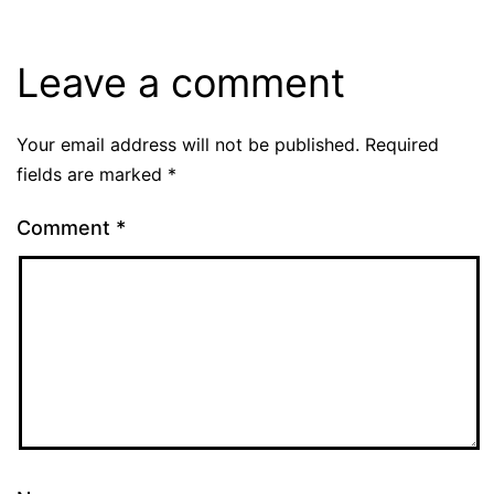
Leave a comment
Your email address will not be published.
Required
fields are marked
*
Comment
*