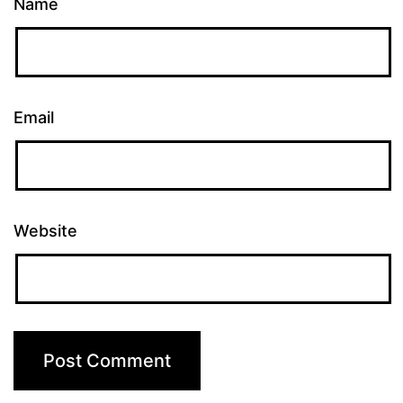
Name
Email
Website