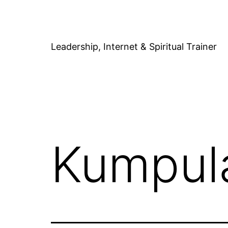
Skip
to
content
Leadership, Internet & Spiritual Trainer
Kumpula