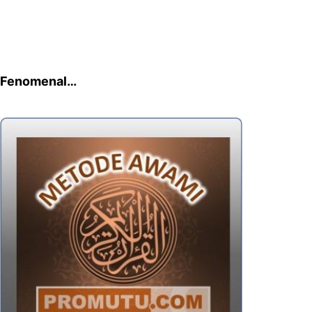
Fenomenal…