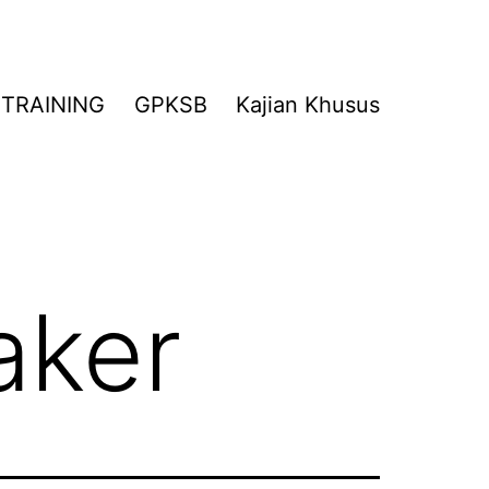
TRAINING
GPKSB
Kajian Khusus
aker