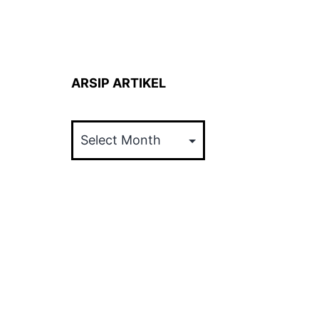
ARSIP ARTIKEL
ARSIP
ARTIKEL