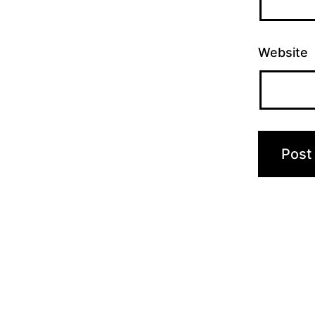
Website