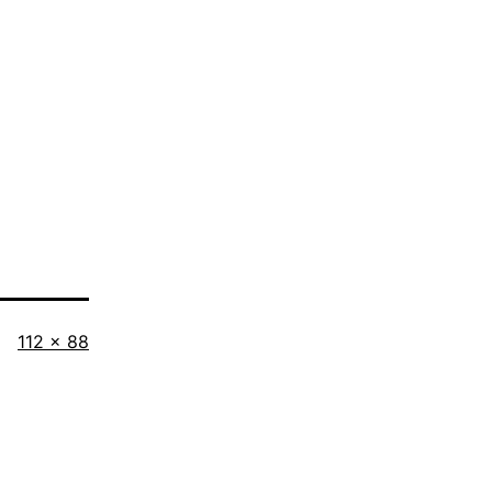
Full
112 × 88
size