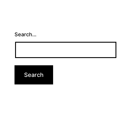
Search…