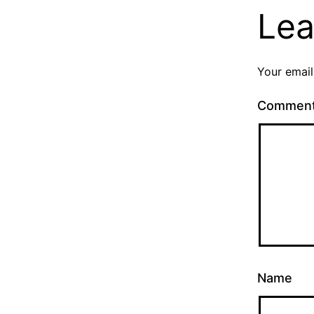
Lea
Your email
Commen
Name