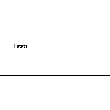
Histats