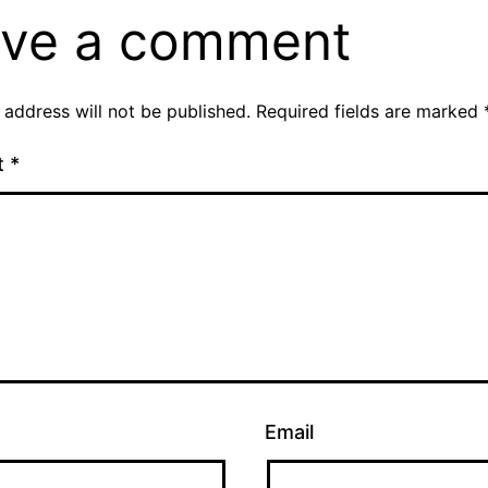
ve a comment
 address will not be published.
Required fields are marked
t
*
Email