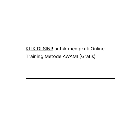
KLIK DI SINI!
untuk mengikuti Online
Training Metode AWAMI (Gratis)