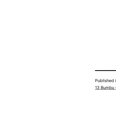
Published 
13 Bumbu