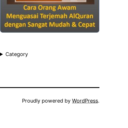
Category
Proudly powered by
WordPress
.