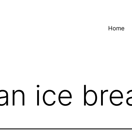
Home
n ice bre