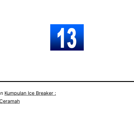
in
Kumpulan Ice Breaker :
 Ceramah