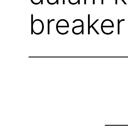
breaker