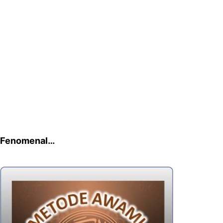
Fenomenal…