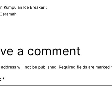
in
Kumpulan Ice Breaker :
 Ceramah
ve a comment
 address will not be published.
Required fields are marked
t
*