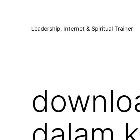
Skip
to
content
Leadership, Internet & Spiritual Trainer
downloa
dalam k