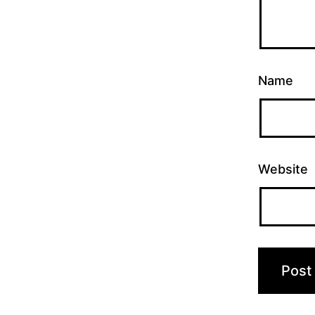
Name
Website