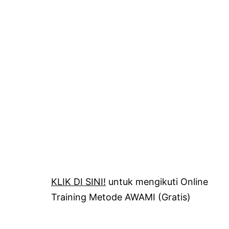
KLIK DI SINI!
untuk mengikuti Online
Training Metode AWAMI (Gratis)