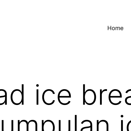
Home
d ice bre
umpulan i