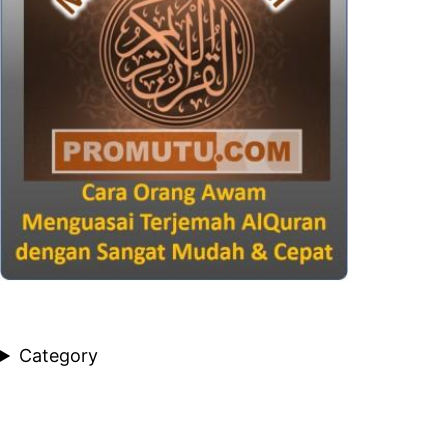
Category