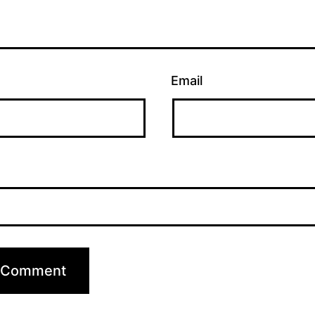
Email