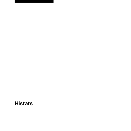
Histats