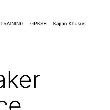
TRAINING
GPKSB
Kajian Khusus
aker
ce