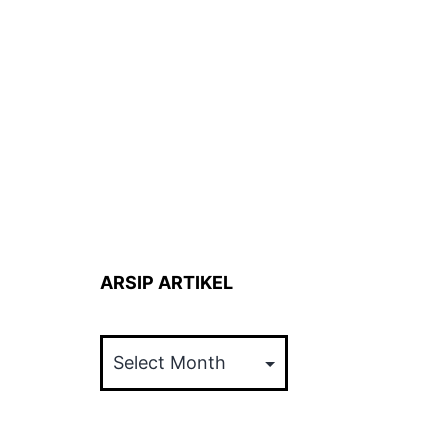
ARSIP ARTIKEL
ARSIP
ARTIKEL