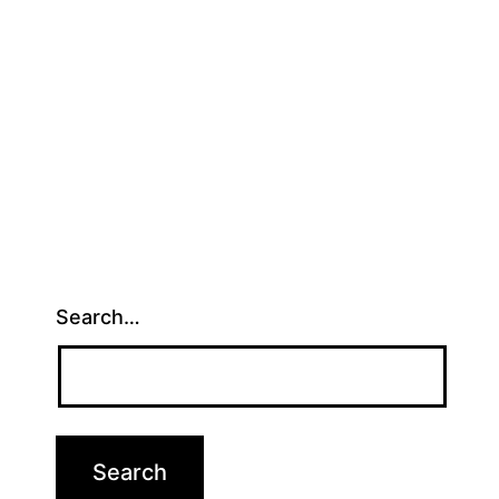
Search…