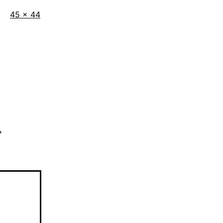
Full
45 × 44
size
*