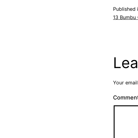
Published 
13 Bumbu
Lea
Your email
Commen