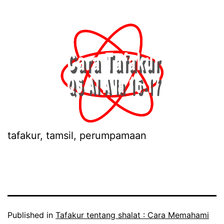
tafakur, tamsil, perumpamaan
Published in
Tafakur tentang shalat : Cara Memahami