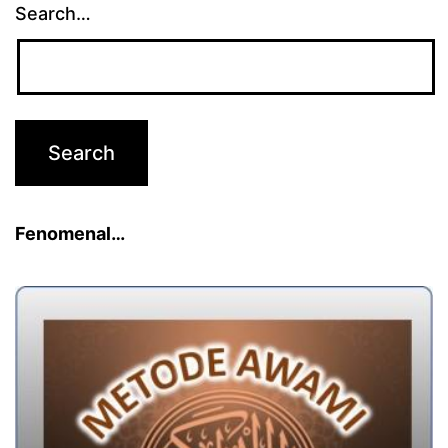
Search…
Fenomenal…