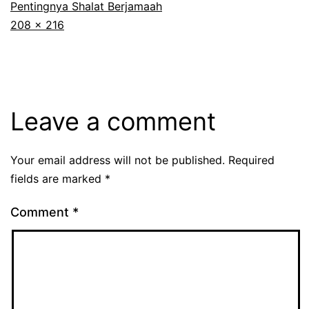
Pentingnya Shalat Berjamaah
Full
208 × 216
size
Leave a comment
Your email address will not be published.
Required
fields are marked
*
Comment
*