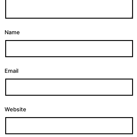
Name
Email
Website