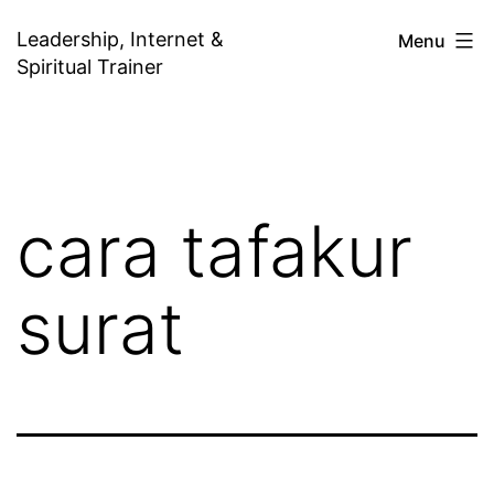
Skip
Leadership, Internet &
Menu
to
Spiritual Trainer
content
cara tafakur
surat