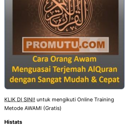
KLIK DI SINI!
untuk mengikuti Online Training
Metode AWAMI (Gratis)
Histats