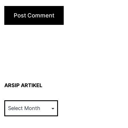
ARSIP ARTIKEL
ARSIP
ARTIKEL