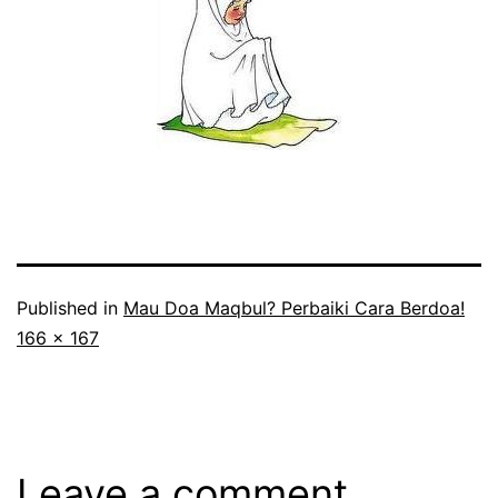
Published in
Mau Doa Maqbul? Perbaiki Cara Berdoa!
Full
166 × 167
size
Leave a comment