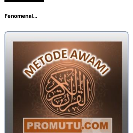
Fenomenal…