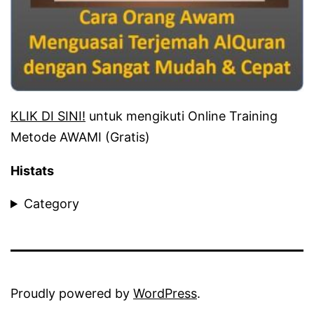
KLIK DI SINI!
untuk mengikuti Online Training
Metode AWAMI (Gratis)
Histats
Category
Proudly powered by
WordPress
.