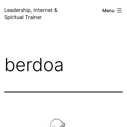
Skip
Leadership, Internet &
Menu
to
Spiritual Trainer
content
berdoa