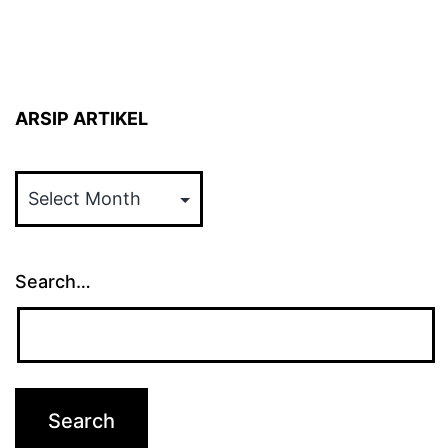
ARSIP ARTIKEL
ARSIP
ARTIKEL
Search…