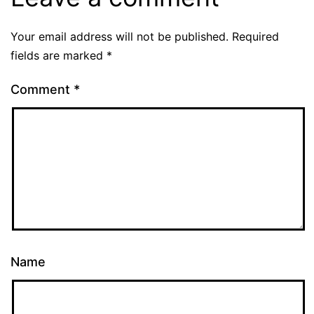
Your email address will not be published.
Required
fields are marked
*
Comment
*
Name