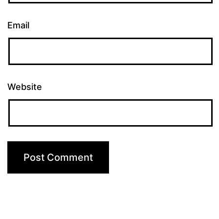
Email
Website