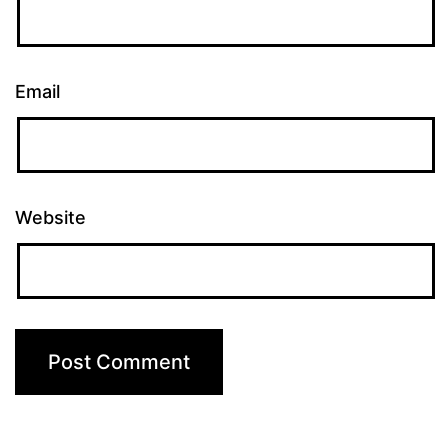
Email
Website