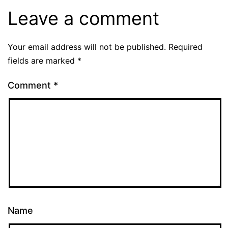
Leave a comment
Your email address will not be published.
Required
fields are marked
*
Comment
*
Name