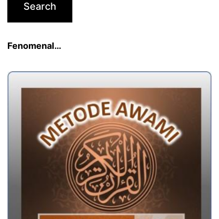
Fenomenal…