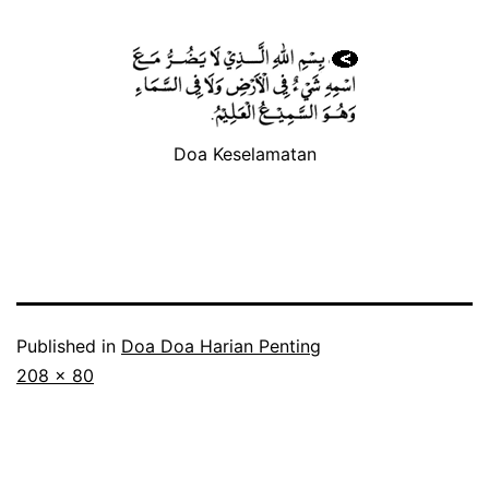
Doa Keselamatan
Published in
Doa Doa Harian Penting
Full
208 × 80
size