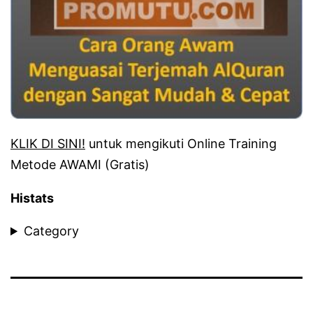
KLIK DI SINI!
untuk mengikuti Online Training
Metode AWAMI (Gratis)
Histats
Category