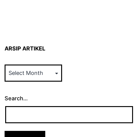
ARSIP ARTIKEL
ARSIP
ARTIKEL
Search…