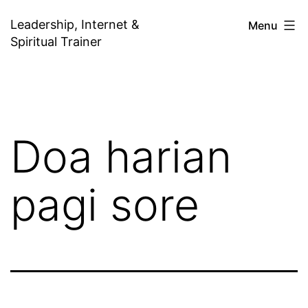
Skip
Leadership, Internet &
Menu
to
Spiritual Trainer
content
Doa harian
pagi sore