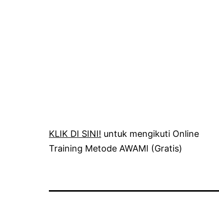
KLIK DI SINI!
untuk mengikuti Online
Training Metode AWAMI (Gratis)