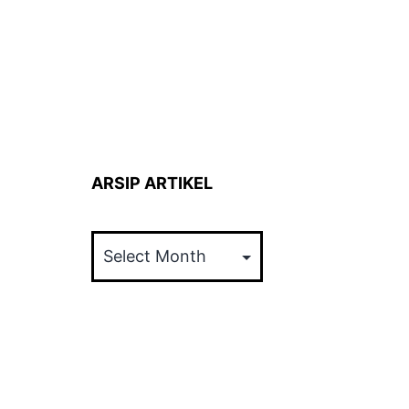
ARSIP ARTIKEL
ARSIP
ARTIKEL