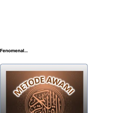
Fenomenal…