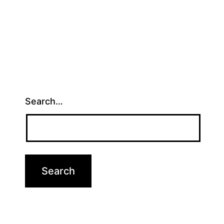
Search…