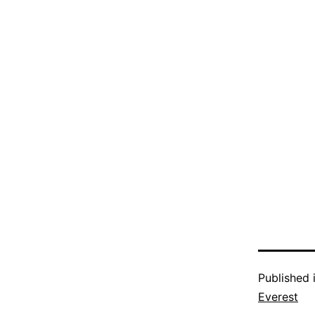
Published 
Everest