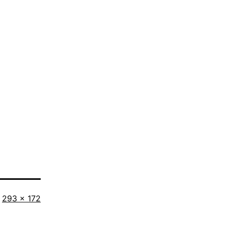
Full
293 × 172
size