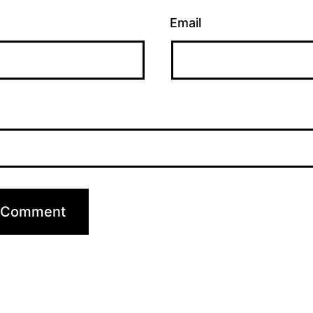
Email