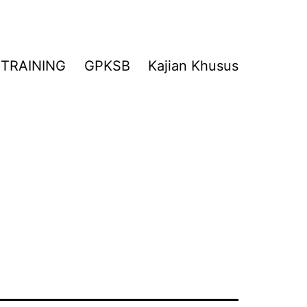
TRAINING
GPKSB
Kajian Khusus