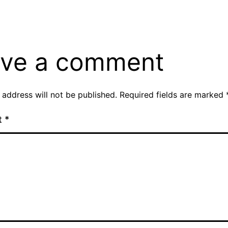
ve a comment
 address will not be published.
Required fields are marked
t
*