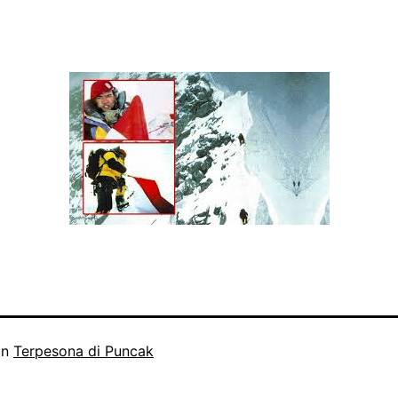
in
Terpesona di Puncak