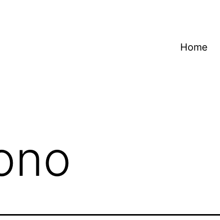
Home
ono