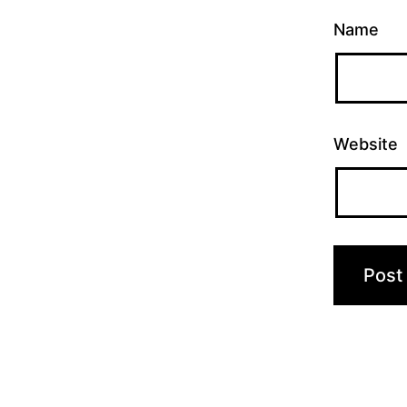
Name
Website