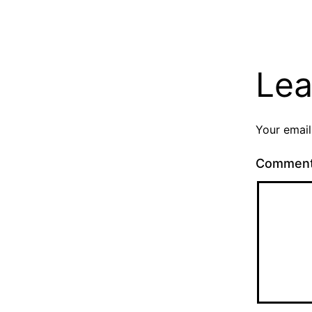
Lea
Your email
Commen