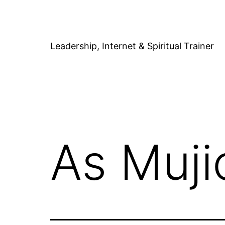
Skip
to
content
Leadership, Internet & Spiritual Trainer
As Muji