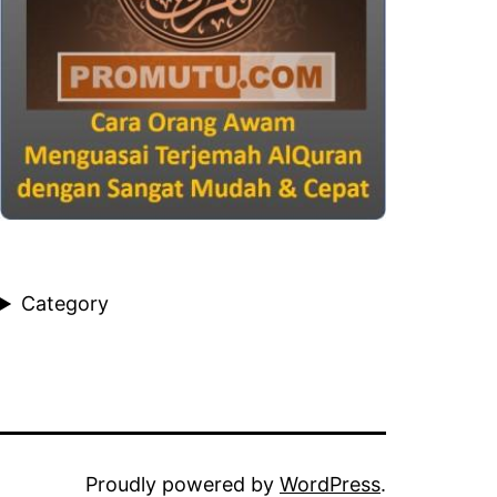
Category
Proudly powered by
WordPress
.