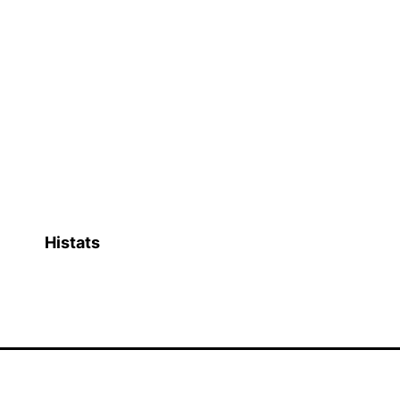
Histats