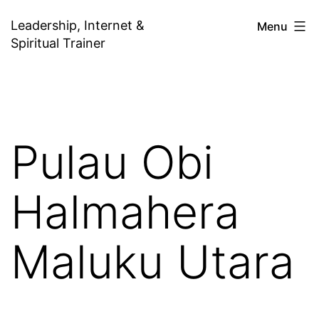
Skip
Leadership, Internet &
Menu
to
Spiritual Trainer
content
Pulau Obi
Halmahera
Maluku Utara