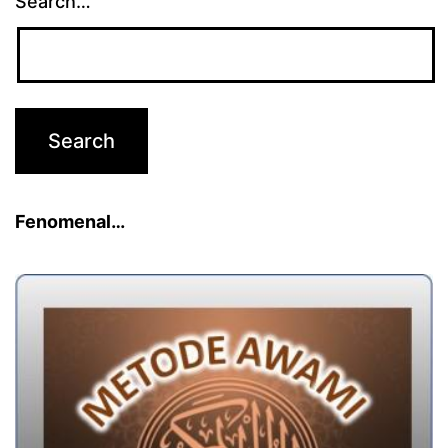
Search…
Fenomenal…