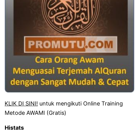
KLIK DI SINI!
untuk mengikuti Online Training
Metode AWAMI (Gratis)
Histats