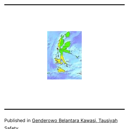
Published in
Genderowo Belantara Kawasi, Tausiyah
Safety