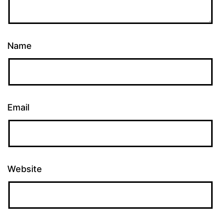
Name
Email
Website