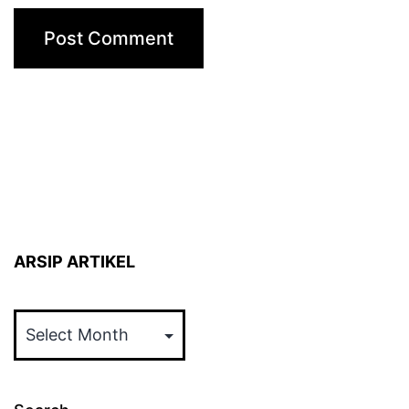
ARSIP ARTIKEL
ARSIP
ARTIKEL