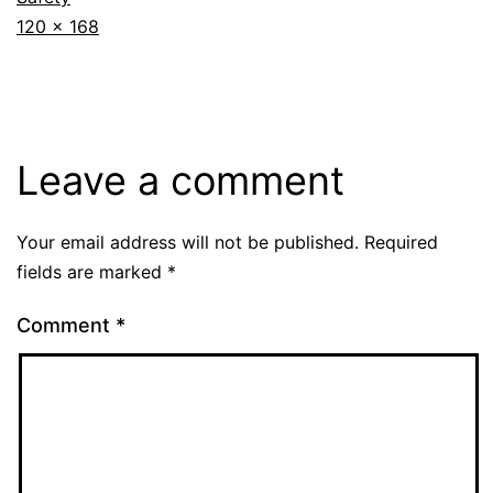
Full
120 × 168
size
Leave a comment
Your email address will not be published.
Required
fields are marked
*
Comment
*