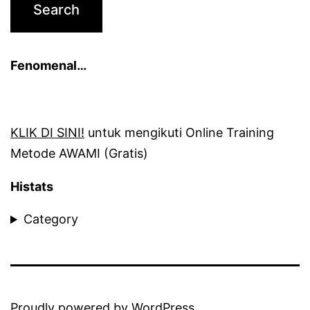
Fenomenal…
KLIK DI SINI!
untuk mengikuti Online Training
Metode AWAMI (Gratis)
Histats
Category
Proudly powered by
WordPress
.