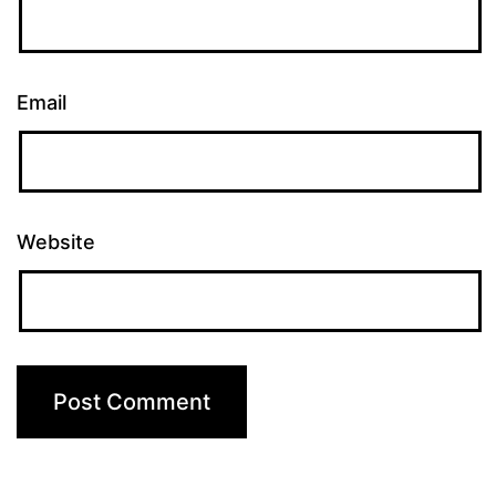
Email
Website