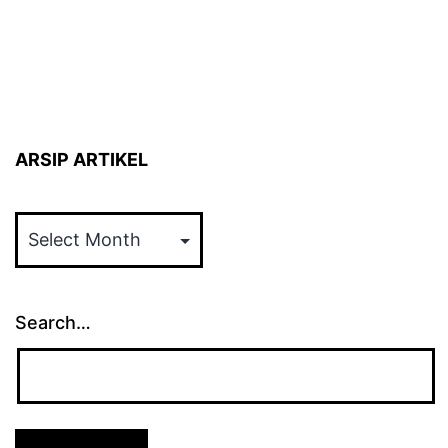
ARSIP ARTIKEL
ARSIP
ARTIKEL
Search…