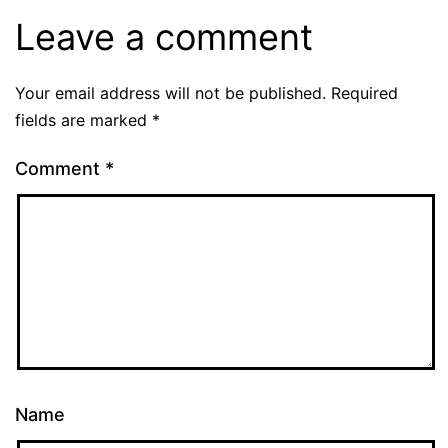
Leave a comment
Your email address will not be published.
Required
fields are marked
*
Comment
*
Name