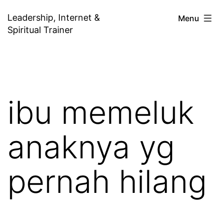
Skip
Leadership, Internet &
Menu
to
Spiritual Trainer
content
ibu memeluk
anaknya yg
pernah hilang