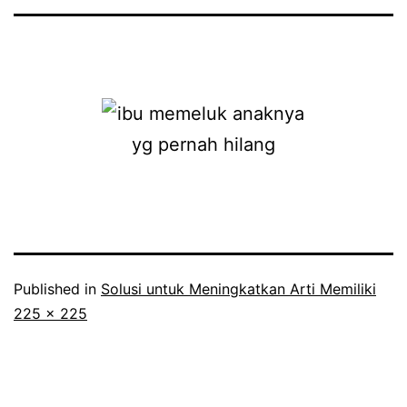
Published in
Solusi untuk Meningkatkan Arti Memiliki
Full
225 × 225
size