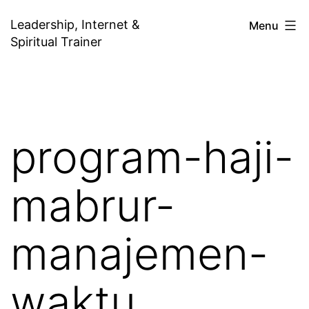
Skip
Leadership, Internet &
Menu
to
Spiritual Trainer
content
program-haji-
mabrur-
manajemen-
waktu