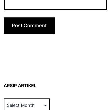
ARSIP ARTIKEL
ARSIP
ARTIKEL