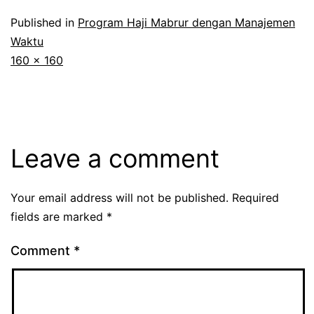
Published in
Program Haji Mabrur dengan Manajemen
Waktu
Full
160 × 160
size
Leave a comment
Your email address will not be published.
Required
fields are marked
*
Comment
*