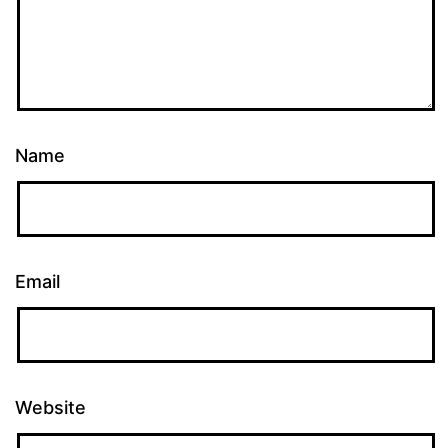
Name
Email
Website