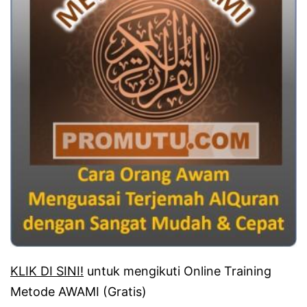
KLIK DI SINI!
untuk mengikuti Online Training
Metode AWAMI (Gratis)