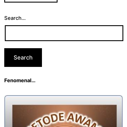
Search…
Fenomenal…