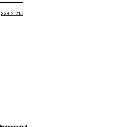
Full
234 × 215
size
Fenomenal…