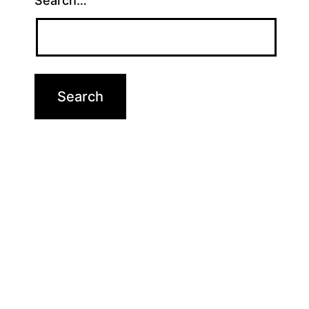
Search…