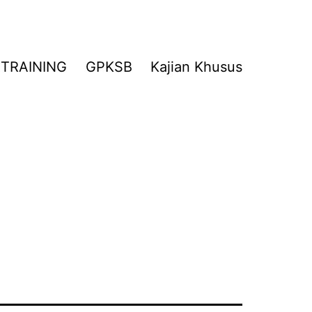
TRAINING
GPKSB
Kajian Khusus