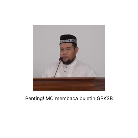
Penting! MC membaca buletin GPKSB