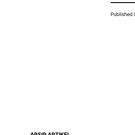
Published 
ARSIP ARTIKEL