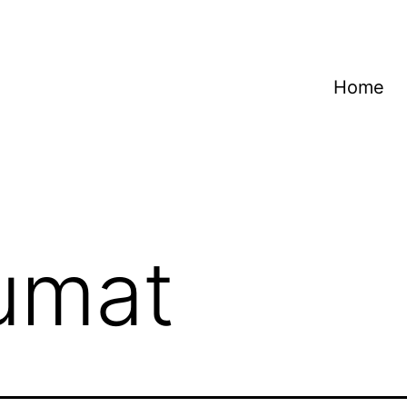
Home
jumat