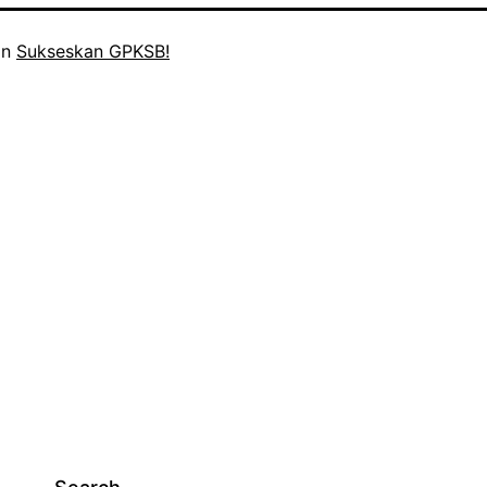
in
Sukseskan GPKSB!