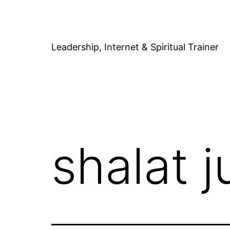
Skip
to
content
Leadership, Internet & Spiritual Trainer
shalat 