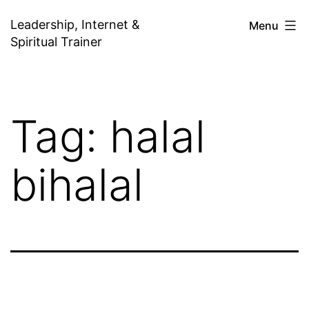
Skip
Leadership, Internet &
Menu
to
Spiritual Trainer
content
Tag:
halal
bihalal