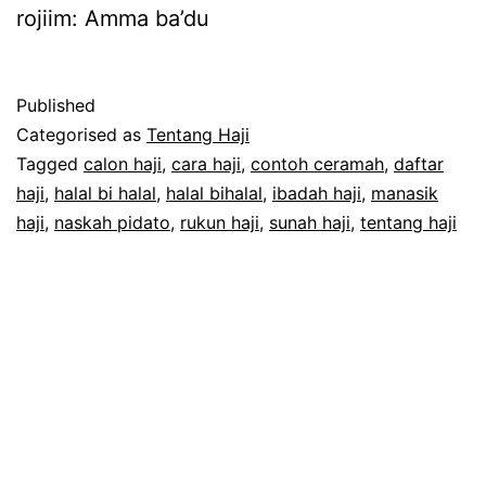
rojiim: Amma ba’du
Published
Categorised as
Tentang Haji
Tagged
calon haji
,
cara haji
,
contoh ceramah
,
daftar
haji
,
halal bi halal
,
halal bihalal
,
ibadah haji
,
manasik
haji
,
naskah pidato
,
rukun haji
,
sunah haji
,
tentang haji