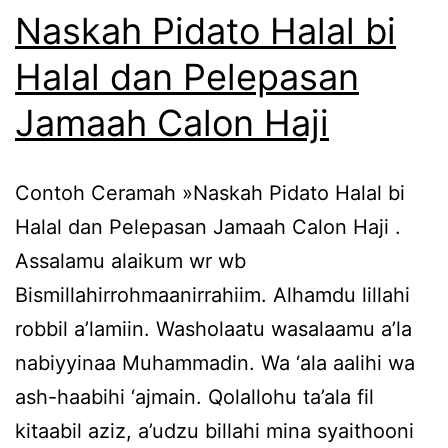
Naskah Pidato Halal bi
Halal dan Pelepasan
Jamaah Calon Haji
Contoh Ceramah »Naskah Pidato Halal bi
Halal dan Pelepasan Jamaah Calon Haji .
Assalamu alaikum wr wb
Bismillahirrohmaanirrahiim. Alhamdu lillahi
robbil a’lamiin. Washolaatu wasalaamu a’la
nabiyyinaa Muhammadin. Wa ‘ala aalihi wa
ash-haabihi ‘ajmain. Qolallohu ta’ala fil
kitaabil aziz, a’udzu billahi mina syaithooni