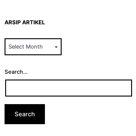
ARSIP ARTIKEL
ARSIP
ARTIKEL
Search…